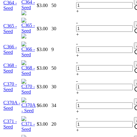
C364 -
$3.00
50
Seed
+
-
C365 -
$3.00
30
Seed
+
-
C366 -
$3.00
9
Seed
+
-
C368 -
$3.00
50
Seed
+
-
C370 -
$3.00
30
Seed
+
-
C370A -
$6.00
34
Seed
+
-
C371 -
$3.00
20
Seed
+
-