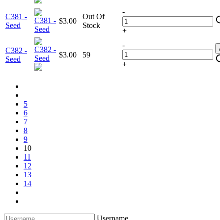
-
C381 -
Out Of
$3.00
Seed
Stock
+
-
C382 -
$3.00
59
Seed
+
5
6
7
8
9
10
11
12
13
14
Username