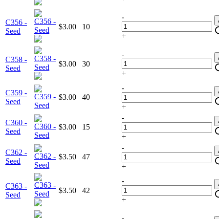
-
C356 -
$3.00
10
Seed
+
-
C358 -
$3.00
30
Seed
+
-
C359 -
$3.00
40
Seed
+
-
C360 -
$3.00
15
Seed
+
-
C362 -
$3.50
47
Seed
+
-
C363 -
$3.50
42
Seed
+
-