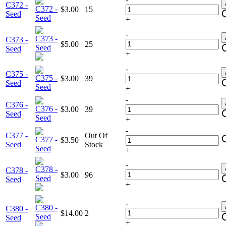
C372 -
$3.00
15
Seed
+
-
C373 -
$5.00
25
Seed
+
-
C375 -
$3.00
39
Seed
+
-
C376 -
$3.00
39
Seed
+
-
C377 -
Out Of
$3.50
Seed
Stock
+
-
C378 -
$3.00
96
Seed
+
-
C380 -
$14.00
2
Seed
+