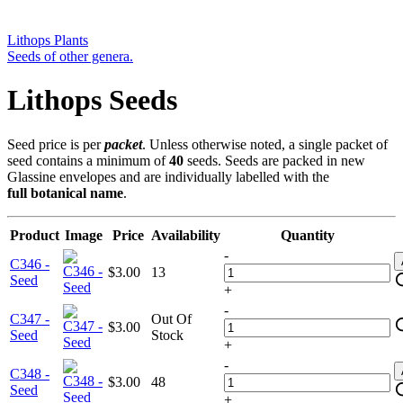
Lithops Plants
Seeds of other genera.
Lithops Seeds
Seed price is per
packet
. Unless otherwise noted, a single packet of
seed contains a minimum of
40
seeds. Seeds are packed in new
Glassine envelopes and are individually labelled with the
full botanical name
.
Product
Image
Price
Availability
Quantity
-
C346 -
$3.00
13
Seed
+
-
C347 -
Out Of
$3.00
Seed
Stock
+
-
C348 -
$3.00
48
Seed
+