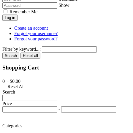
Show
Remember Me
Log in
Create an account
Forgot your username?
Forgot your password?
Filter by keyword...:
Search
Reset all
Shopping Cart
0 - $0.00
Reset All
Search
Price
-
Categories