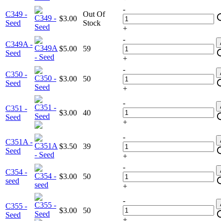
-
C349 -
Out Of
$3.00
Seed
Stock
+
-
C349A -
$5.00
59
Seed
+
-
C350 -
$3.00
50
Seed
+
-
C351 -
$3.00
40
Seed
+
-
C351A -
$3.50
39
Seed
+
-
C354 -
$3.00
50
seed
+
-
C355 -
$3.00
50
Seed
+