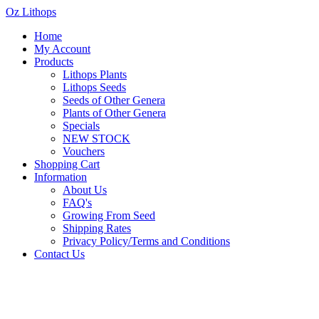
Oz Lithops
Home
My Account
Products
Lithops Plants
Lithops Seeds
Seeds of Other Genera
Plants of Other Genera
Specials
NEW STOCK
Vouchers
Shopping Cart
Information
About Us
FAQ's
Growing From Seed
Shipping Rates
Privacy Policy/Terms and Conditions
Contact Us