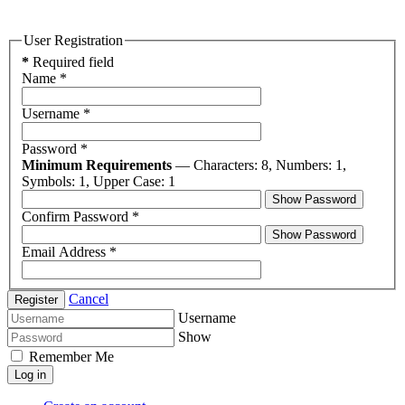
User Registration
*
Required field
Name
*
Username
*
Password
*
Minimum Requirements
— Characters: 8, Numbers: 1,
Symbols: 1, Upper Case: 1
Show Password
Confirm Password
*
Show Password
Email Address
*
Cancel
Register
Username
Show
Remember Me
Log in