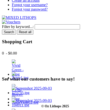
Create an account
Forgot your username?
Forgot your password?
Filter by keyword...:
Search
Reset all
Shopping Cart
0 - $0.00
See what our customers have to say!
© Oz Lithops 2025