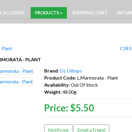
Y ACCOUNT
PRODUCTS
SHOPPING CART
INFOR
 Plant
C283 
RMORATA - PLANT
Brand:
Oz Lithops
Product Code:
L.Marmorata - Plant
Availability:
Out Of Stock
Weight:
48.00g
Price:
$5.50
Notify me
Email a Friend