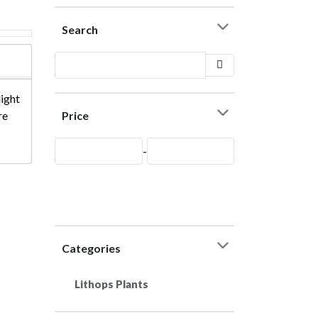
Search
light
Price
re
-
Categories
Lithops Plants