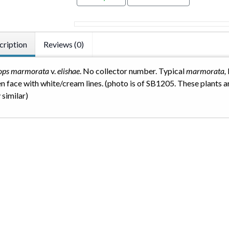
cription
Reviews (0)
hops marmorata
v.
elishae
. No collector number. Typical
marmorata,
n face with white/cream lines. (photo is of SB1205. These plants a
 similar)