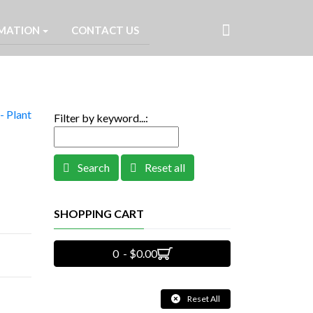
MATION
CONTACT US
- Plant
Filter by keyword...:
Search
Reset all
SHOPPING CART
0 - $0.00
Reset All