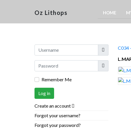
Oz Lithops
HOME
M
Username
C034 -
L.MA
Show
Remember Me
Log in
Create an account
Forgot your username?
Forgot your password?