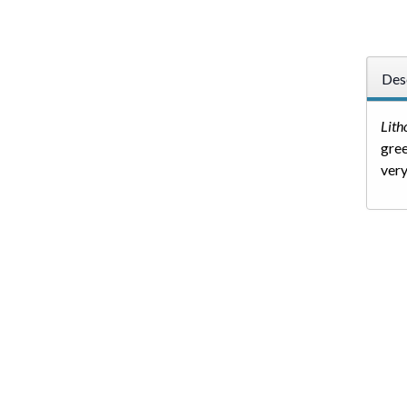
Des
Lit
gree
very