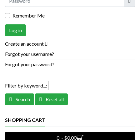
Remember Me
Log in
Create an account
Forgot your username?
Forgot your password?
Filter by keyword...:
Search
Reset all
SHOPPING CART
0 - $0.00