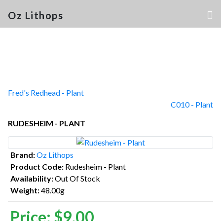
Oz Lithops
Fred's Redhead - Plant
C010 - Plant
RUDESHEIM - PLANT
Brand:
Oz Lithops
Product Code:
Rudesheim - Plant
Availability:
Out Of Stock
Weight:
48.00g
Price:
$9.00