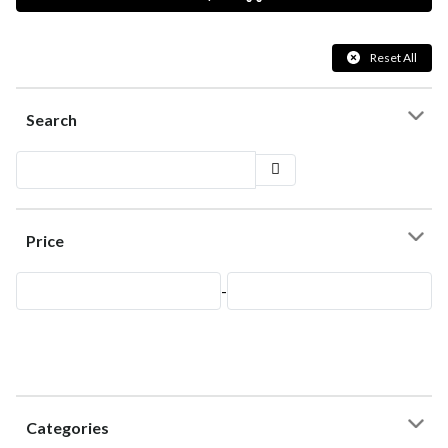
Reset All
Search
Price
-
Categories