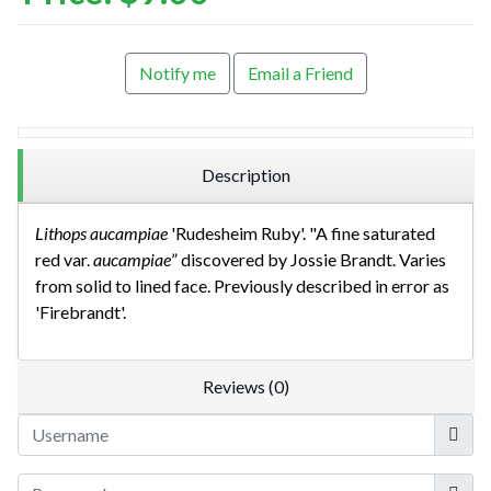
Notify me
Email a Friend
Description
Lithops aucampiae
'Rudesheim Ruby'. "A fine saturated
red var.
aucampiae
” discovered by Jossie Brandt. Varies
from solid to lined face. Previously described in error as
'Firebrandt'.
Reviews (0)
Userna
Show