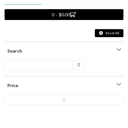
0 - $0.00
Reset All
Search
Price
-