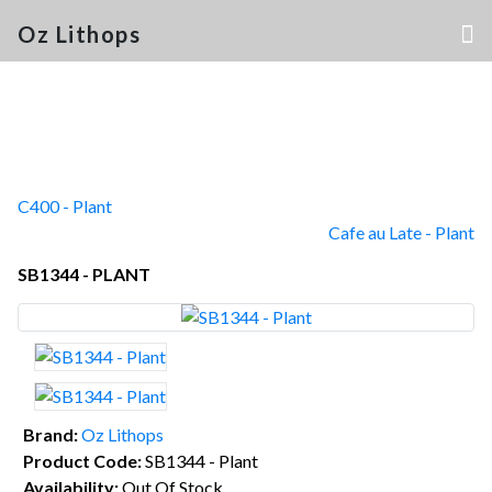
Oz Lithops
C400 - Plant
Cafe au Late - Plant
SB1344 - PLANT
Brand:
Oz Lithops
Product Code:
SB1344 - Plant
Availability:
Out Of Stock