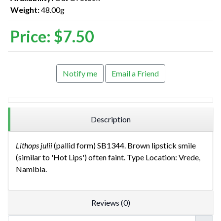
Weight:
48.00g
Price:
$7.50
Notify me
Email a Friend
Description
Lithops julii
(pallid form) SB1344. Brown lipstick smile
(similar to 'Hot Lips') often faint. Type Location: Vrede,
Namibia.
Reviews (0)
Userna