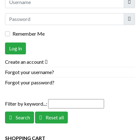
Show
Remember Me
Log in
Create an account
Forgot your username?
Forgot your password?
Filter by keyword...:
Search
Reset all
SHOPPING CART