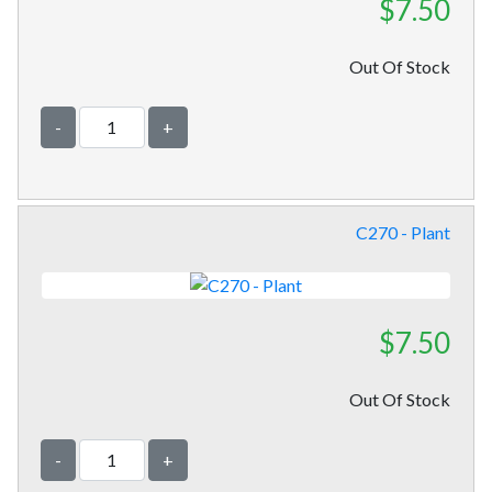
$7.50
Out Of Stock
-
+
C270 - Plant
$7.50
Out Of Stock
-
+