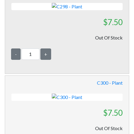
$7.50
Out Of Stock
-
+
C300 - Plant
$7.50
Out Of Stock