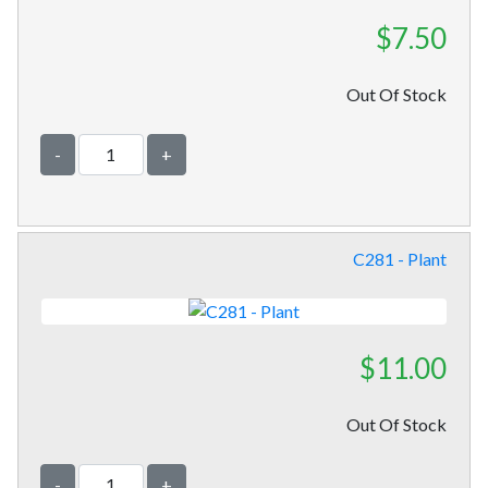
$7.50
Out Of Stock
-
+
C281 - Plant
$11.00
Out Of Stock
-
+