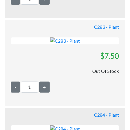
C283 - Plant
$7.50
Out Of Stock
-
+
C284 - Plant