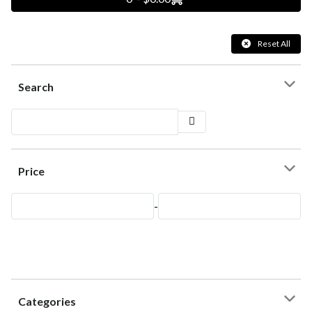
Reset All
Search
Price
-
Categories