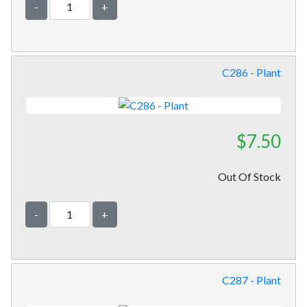
-
+
C286 - Plant
$7.50
Out Of Stock
-
+
C287 - Plant