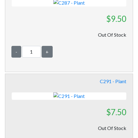
$9.50
Out Of Stock
-
+
C291 - Plant
$7.50
Out Of Stock