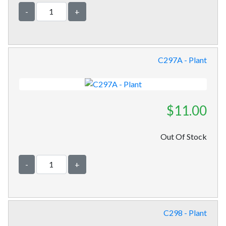
-
+
C297A - Plant
$11.00
Out Of Stock
-
+
C298 - Plant