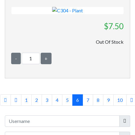
$7.50
Out Of Stock
-
+
1
2
3
4
5
6
7
8
9
10
Userna
Show