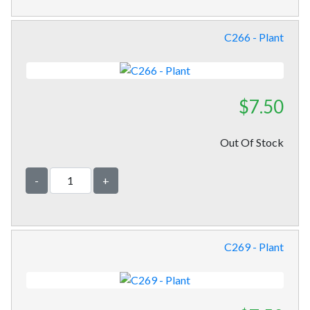
C266 - Plant
$7.50
Out Of Stock
-
+
C269 - Plant