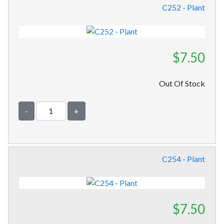
C252 - Plant
$7.50
Out Of Stock
-
+
C254 - Plant
$7.50