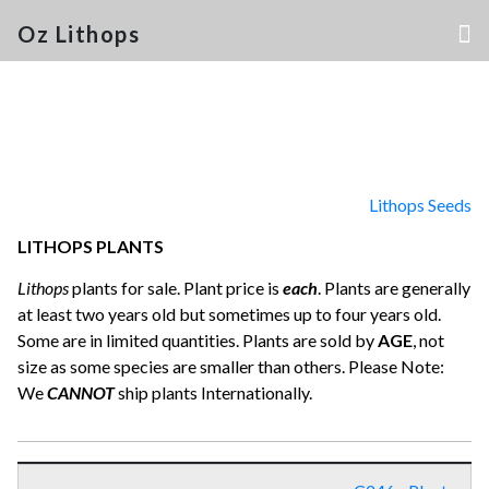
Oz Lithops
Lithops Seeds
LITHOPS PLANTS
Lithops
plants for sale. Plant price is
each
. Plants are generally
at least two years old but sometimes up to four years old.
Some are in limited quantities. Plants are sold by
AGE
, not
size as some species are smaller than others. Please Note:
We
CANNOT
ship plants Internationally.