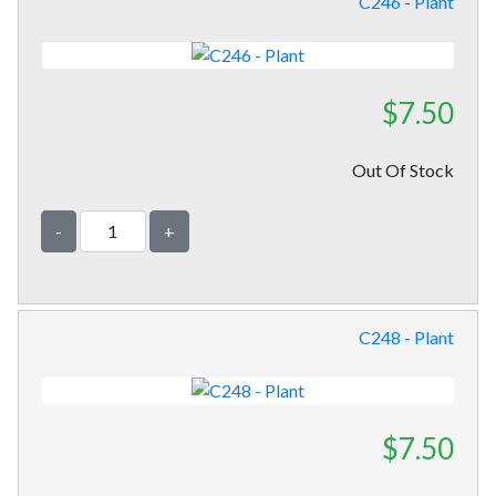
C246 - Plant
$7.50
Out Of Stock
-
+
C248 - Plant
$7.50