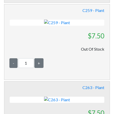
C259 - Plant
$7.50
Out Of Stock
-
+
C263 - Plant
$7.50