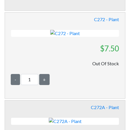
C272 - Plant
$7.50
Out Of Stock
-
+
C272A - Plant