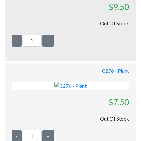
$9.50
Out Of Stock
-
+
C276 - Plant
$7.50
Out Of Stock
-
+