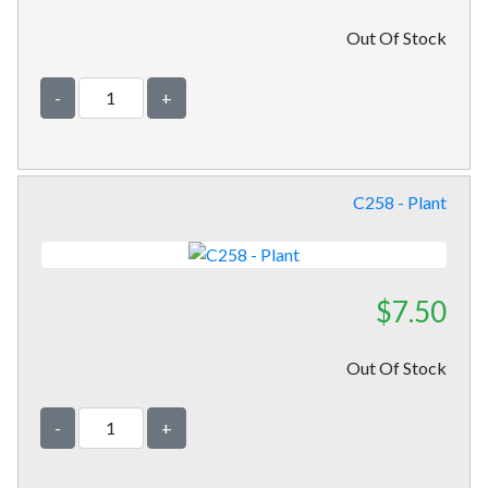
Out Of Stock
-
+
C258 - Plant
$7.50
Out Of Stock
-
+