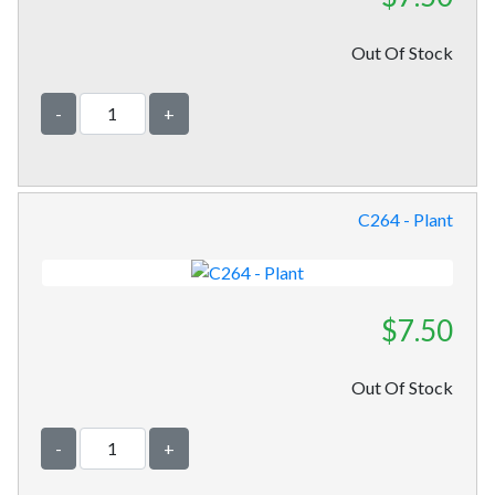
Out Of Stock
-
+
C264 - Plant
$7.50
Out Of Stock
-
+