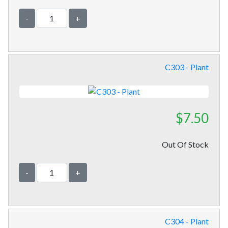
-
+
C303 - Plant
$7.50
Out Of Stock
-
+
C304 - Plant