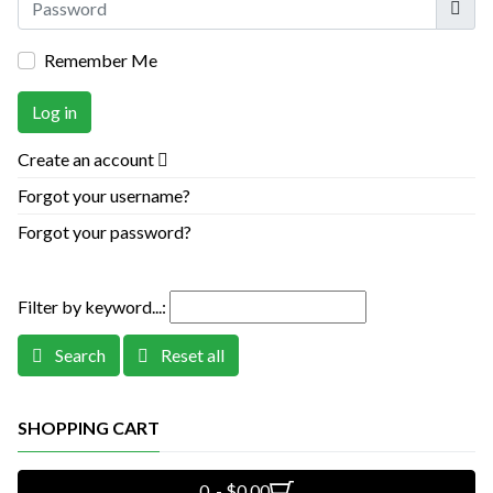
Remember Me
Log in
Create an account
Forgot your username?
Forgot your password?
Filter by keyword...:
Search
Reset all
SHOPPING CART
0 - $0.00