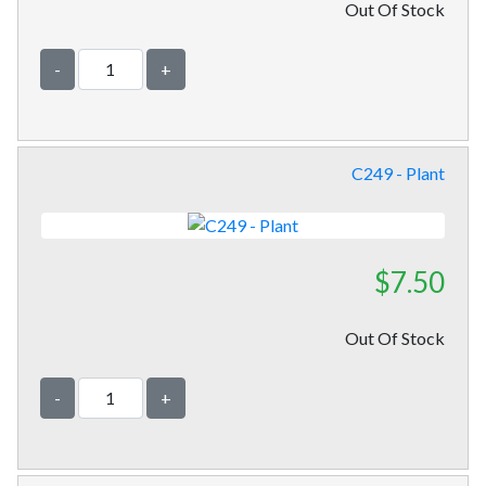
Out Of Stock
-
+
C249 - Plant
$7.50
Out Of Stock
-
+