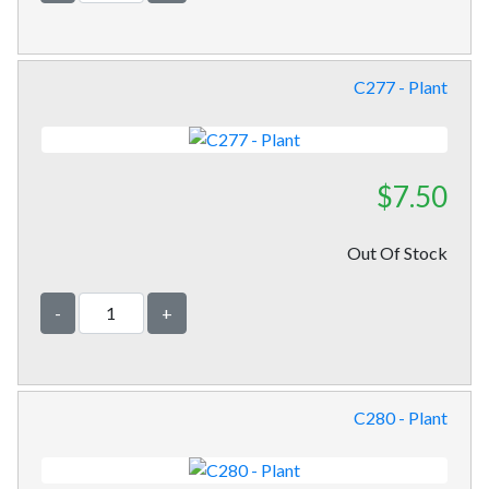
C277 - Plant
$7.50
Out Of Stock
-
+
C280 - Plant