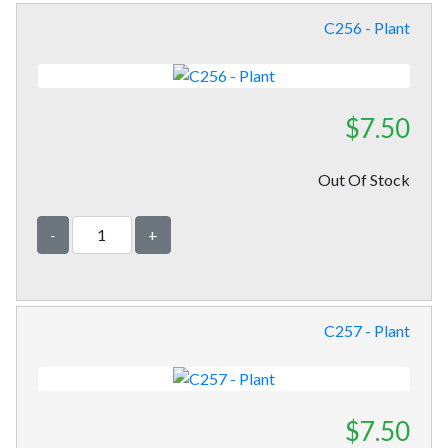
C256 - Plant
$7.50
Out Of Stock
-
+
C257 - Plant
$7.50