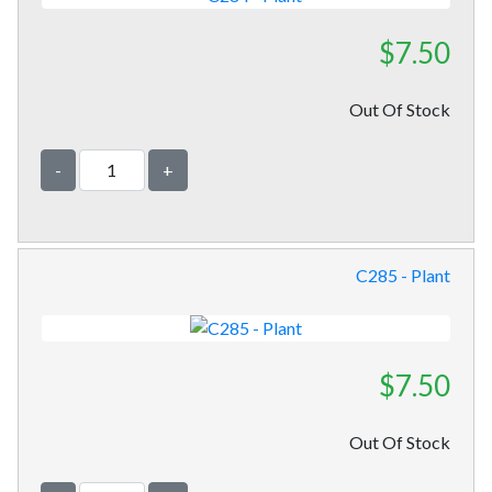
$7.50
Out Of Stock
-
+
C285 - Plant
$7.50
Out Of Stock