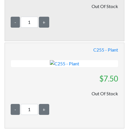
Out Of Stock
-
+
C255 - Plant
$7.50
Out Of Stock
-
+