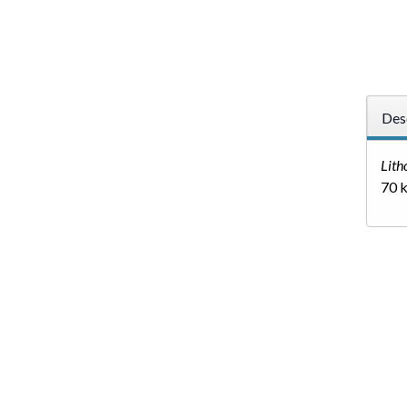
Des
Litho
70 k