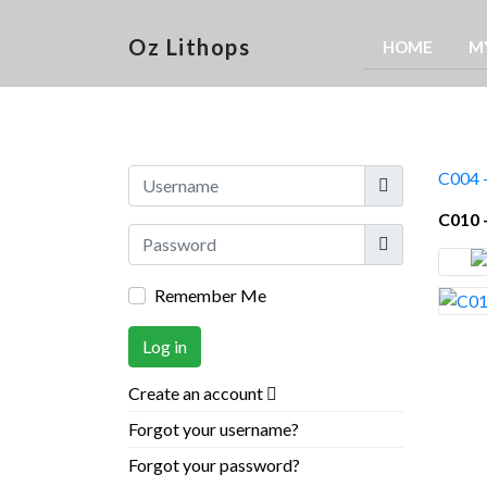
Oz Lithops
HOME
M
Username
C004 
C010 
Show
Remember Me
Log in
Create an account
Forgot your username?
Forgot your password?