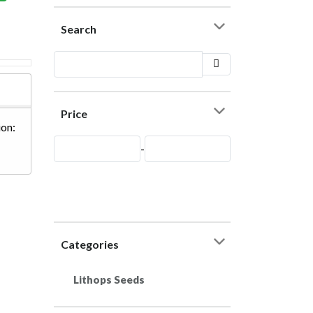
Search
Price
on:
-
Categories
Lithops Seeds