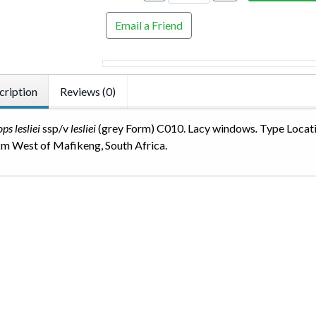
Email a Friend
cription
Reviews (0)
ps lesliei
ssp/v
lesliei
(grey Form) C010. Lacy windows
.
Type Locati
m West of Mafikeng, South Africa.