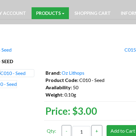
Y ACCOUNT
PRODUCTS
SHOPPING CART
INFOR
- Seed
C015 
- SEED
Brand:
Oz Lithops
Product Code:
C010 - Seed
Availability:
50
Weight:
0.10g
Price:
$3.00
Qty:
-
+
Add to Cart