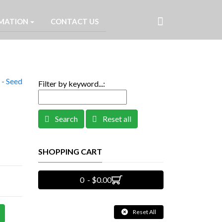
MATION
CONTACT US
- Seed
Filter by keyword...:
Search
Reset all
SHOPPING CART
0 - $0.00
Reset All