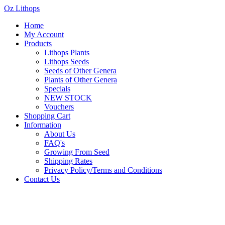
Oz Lithops
Home
My Account
Products
Lithops Plants
Lithops Seeds
Seeds of Other Genera
Plants of Other Genera
Specials
NEW STOCK
Vouchers
Shopping Cart
Information
About Us
FAQ's
Growing From Seed
Shipping Rates
Privacy Policy/Terms and Conditions
Contact Us