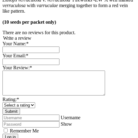
verruculosa
with
varruculae
merging together to form a red vein
like pattern.
(10 seeds per packet only)
There are no reviews for this product.
Write a review
Your Name:
*
Your Email:
*
Your Review:
*
Rating:
*
Username
Show
Remember Me
Log in