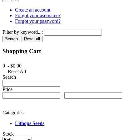
Create an account
Forgot your username?
Forgot your password?
Filter by keyword...:
Search
Reset all
Shopping Cart
0 - $0.00
Reset All
Search
Price
-
Categories
Lithops Seeds
Stock