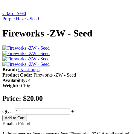
C326 - Seed
Purple Haze - Seed
Fireworks -ZW - Seed
Brand:
Oz Lithops
Product Code:
Fireworks -ZW - Seed
Availability:
4
Weight:
0.10g
Price:
$20.00
Qty:
-
+
Add to Cart
Email a Friend
Lithops verruculosa
v.
verruculosa
'Fireworks -ZW' A well marked