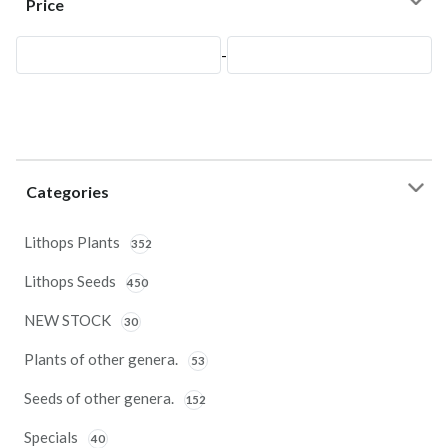
Price
-
Categories
Lithops Plants
352
Lithops Seeds
450
NEW STOCK
30
Plants of other genera.
53
Seeds of other genera.
152
Specials
40