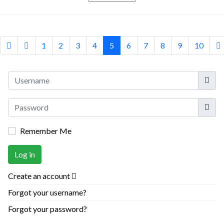
1
2
3
4
5
6
7
8
9
10
Userna
Show
Remember Me
Log in
Create an account
Forgot your username?
Forgot your password?