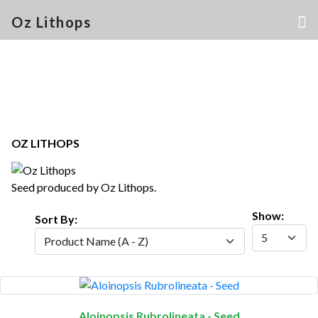
Oz Lithops
OZ LITHOPS
Seed produced by Oz Lithops.
Show:
Sort By:
Aloinopsis Rubrolineata - Seed