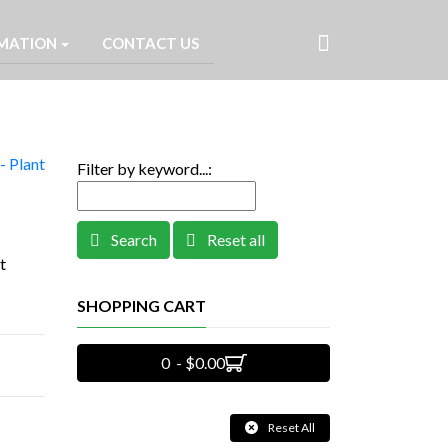
MATION
CONTACT US
- Plant
Filter by keyword...:
Search
Reset all
t
SHOPPING CART
0 - $0.00
Reset All