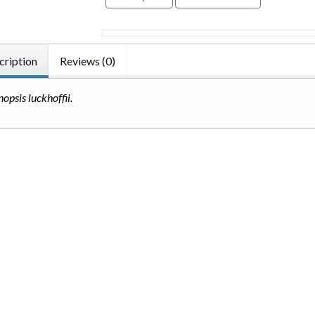
cription
Reviews (0)
nopsis luckhoffii.