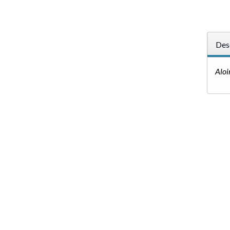
Des
Aloi