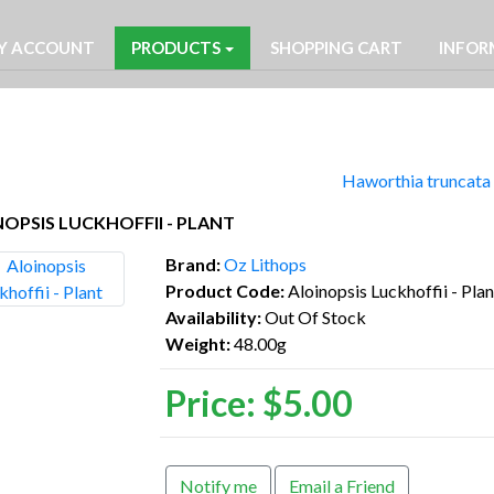
Y ACCOUNT
PRODUCTS
SHOPPING CART
INFOR
Haworthia truncata 
OPSIS LUCKHOFFII - PLANT
Brand:
Oz Lithops
Product Code:
Aloinopsis Luckhoffii - Plan
Availability:
Out Of Stock
Weight:
48.00g
Price:
$5.00
Notify me
Email a Friend