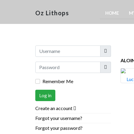
Oz Lithops
HOME
M
Username
ALOIN
Show
Remember Me
Log in
Create an account
Forgot your username?
Forgot your password?