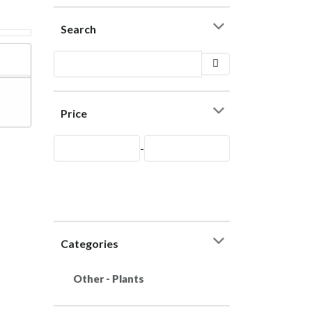
Search
Price
-
Categories
Other - Plants