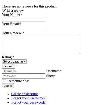
There are no reviews for this product.
Write a review
Your Name:
*
Your Email:
*
Your Review:
*
Rating:
*
Username
Show
Remember Me
Log in
Create an account
Forgot your username?
Forgot your password?