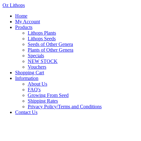
Oz Lithops
Home
My Account
Products
Lithops Plants
Lithops Seeds
Seeds of Other Genera
Plants of Other Genera
Specials
NEW STOCK
Vouchers
Shopping Cart
Information
About Us
FAQ's
Growing From Seed
Shipping Rates
Privacy Policy/Terms and Conditions
Contact Us