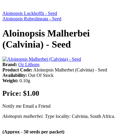
Aloinopsis Luckhoffii - Seed
Aloinopsis Rubrolineata - Seed
Aloinopsis Malherbei
(Calvinia) - Seed
Brand:
Oz Lithops
Product Code:
Aloinopsis Malherbei (Calvinia) - Seed
Availability:
Out Of Stock
Weight:
0.10g
Price:
$1.00
Notify me
Email a Friend
Aloinopsis malherbei
. Type locality: Calvinia, South Africa.
(Approx - 50 seeds per packet)